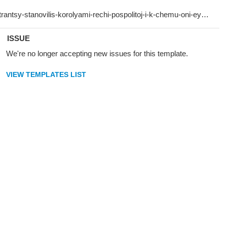
ISSUE
We're no longer accepting new issues for this template.
VIEW TEMPLATES LIST