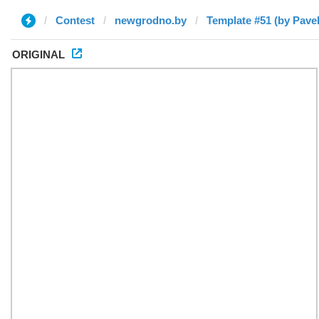
Contest
newgrodno.by
Template #51 (by Pavel
ORIGINAL