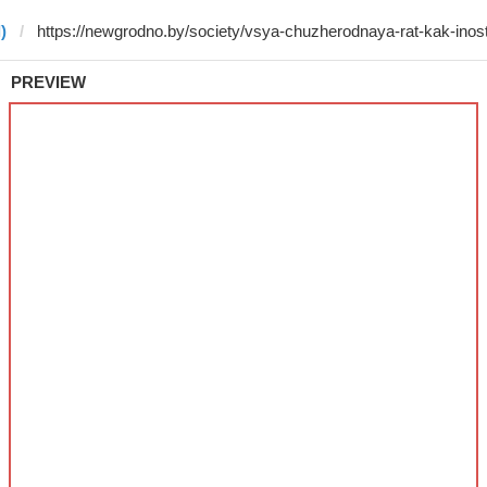
)
PREVIEW