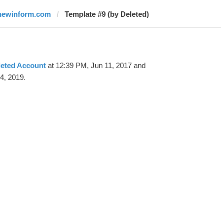
newinform.com
Template #9 (by Deleted)
leted Account
at 12:39 PM, Jun 11, 2017 and
4, 2019.