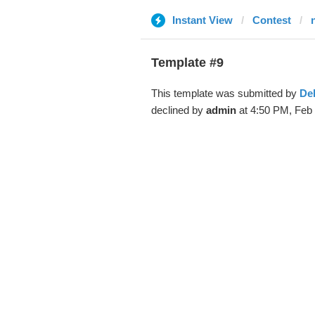
Instant View
Contest
Template #9
This template was submitted by
De
declined by
admin
at 4:50 PM, Feb 