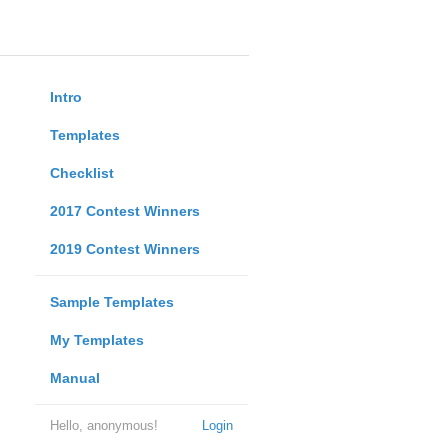
Intro
Templates
Checklist
2017 Contest Winners
2019 Contest Winners
Sample Templates
My Templates
Manual
Hello, anonymous!
Login