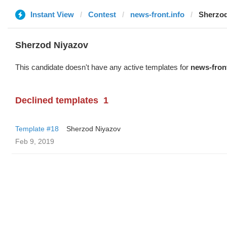
Instant View
Contest
news-front.info
Sherzod
Sherzod Niyazov
This candidate doesn't have any active templates for
news-front
Declined templates
1
Template #18
Sherzod Niyazov
Feb 9, 2019