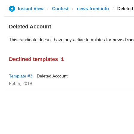
Instant View
Contest
news-front.info
Deleted
Deleted Account
This candidate doesn't have any active templates for
news-front
Declined templates
1
Template #3
Deleted Account
Feb 5, 2019