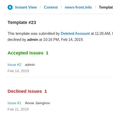
Instant View
Contest
news-front.info
Templat
Template #23
This template was submitted by
Deleted Account
at 11:26 AM, 
declined by
admin
at 10:16 PM, Feb 14, 2019.
Accepted issues
1
Issue #2
admin
Feb 14, 2019
Declined issues
1
Issue #1
Anvar Jamgirov
Feb 11, 2019