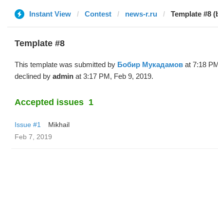
Instant View
Contest
news-r.ru
Template #8 
Template #8
This template was submitted by
Бобир Мукадамов
at 7:18 PM
declined by
admin
at 3:17 PM, Feb 9, 2019.
Accepted issues
1
Issue #1
Mikhail
Feb 7, 2019