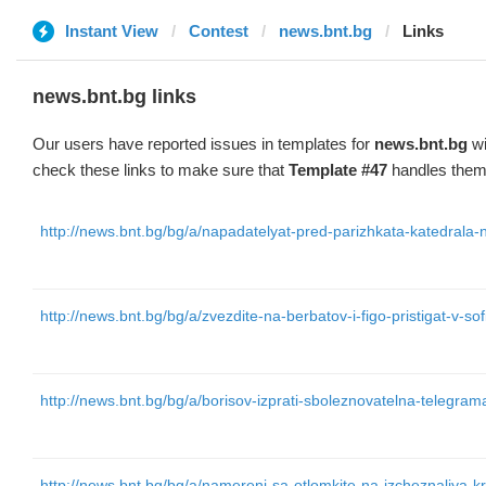
Instant View
Contest
news.bnt.bg
Links
news.bnt.bg links
Our users have reported issues in templates for
news.bnt.bg
wi
check these links to make sure that
Template #47
handles them 
http://news.bnt.bg/bg/a/napadatelyat-pred-parizhkata-katedrala
http://news.bnt.bg/bg/a/zvezdite-na-berbatov-i-figo-pristigat-v-sof
http://news.bnt.bg/bg/a/borisov-izprati-sboleznovatelna-telegr
http://news.bnt.bg/bg/a/namereni-sa-otlomkite-na-izcheznaliya-