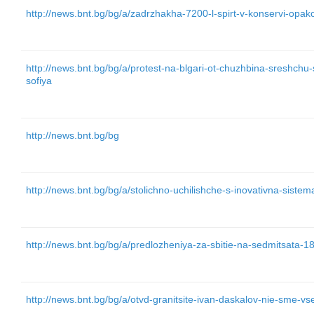
http://news.bnt.bg/bg/a/zadrzhakha-7200-l-spirt-v-konservi-opa
http://news.bnt.bg/bg/a/protest-na-blgari-ot-chuzhbina-sreshchu
sofiya
http://news.bnt.bg/bg
http://news.bnt.bg/bg/a/stolichno-uchilishche-s-inovativna-siste
http://news.bnt.bg/bg/a/predlozheniya-za-sbitie-na-sedmitsata-1
http://news.bnt.bg/bg/a/otvd-granitsite-ivan-daskalov-nie-sme-vs