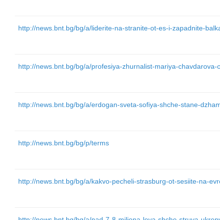
http://news.bnt.bg/bg/a/liderite-na-stranite-ot-es-i-zapadnite-balk
http://news.bnt.bg/bg/a/profesiya-zhurnalist-mariya-chavdarova-
http://news.bnt.bg/bg/a/erdogan-sveta-sofiya-shche-stane-dzham
http://news.bnt.bg/bg/p/terms
http://news.bnt.bg/bg/a/kakvo-pecheli-strasburg-ot-sesiite-na-e
http://news.bnt.bg/bg/a/nad-7-8-miliona-leva-shche-struva-ukre