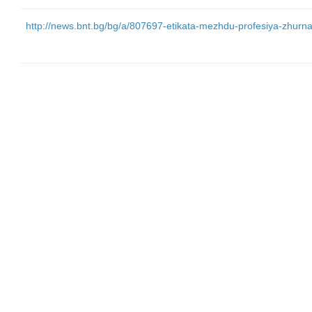
http://news.bnt.bg/bg/a/807697-etikata-mezhdu-profesiya-zhurnalist