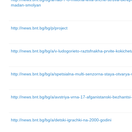
madan-smolyan
http://news.bnt.bg/bg/p/project
http://news.bnt.bg/bg/a/v-ludogorieto-raztsfnakha-prvite-kokichet
http://news.bnt.bg/bg/a/spetsialna-multi-senzorna-staya-otvarya
http://news.bnt.bg/bg/a/avstriya-vrna-17-afganistanski-bezhantsi
http://news.bnt.bg/bg/a/detski-igrachki-na-2000-godini