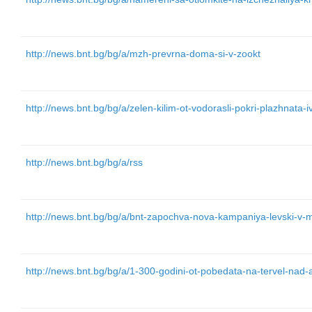
http://news.bnt.bg/bg/a/mzh-prevrna-doma-si-v-zookt
http://news.bnt.bg/bg/a/zelen-kilim-ot-vodorasli-pokri-plazhnata-
http://news.bnt.bg/bg/a/rss
http://news.bnt.bg/bg/a/bnt-zapochva-nova-kampaniya-levski-v-
http://news.bnt.bg/bg/a/1-300-godini-ot-pobedata-na-tervel-nad-