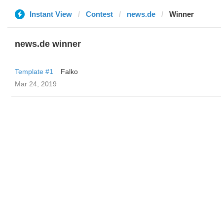
Instant View
Contest
news.de
Winner
news.de winner
Template #1
Falko
Mar 24, 2019