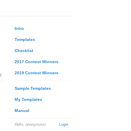
Intro
Templates
Checklist
2017 Contest Winners
2019 Contest Winners
d
Sample Templates
My Templates
Manual
Hello, anonymous!
Login