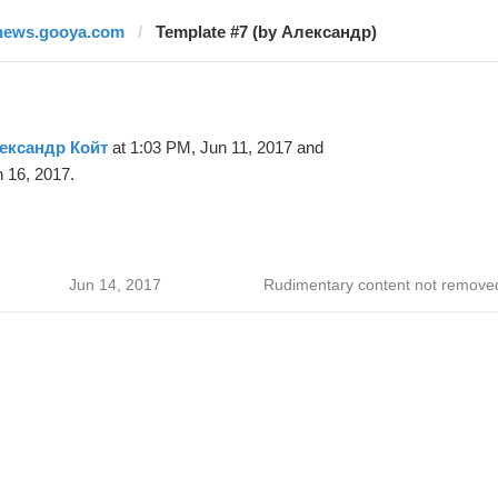
news.gooya.com
Template #7 (by Александр)
ександр Койт
at 1:03 PM, Jun 11, 2017 and
 16, 2017.
Jun 14, 2017
Rudimentary content not remove