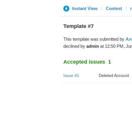
Instant View
Contest
Template #7
This template was submitted by
Ал
declined by
admin
at 12:50 PM, Jun
Accepted issues
1
Issue #1
Deleted Account