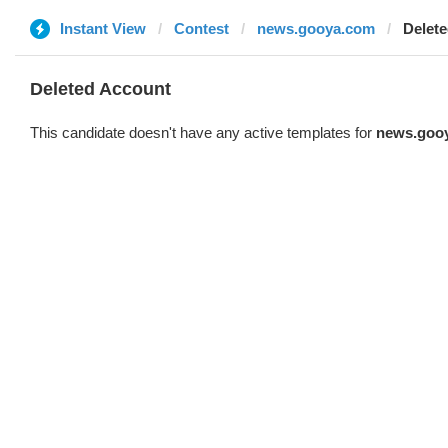
Instant View
Contest
news.gooya.com
Delet
Deleted Account
This candidate doesn't have any active templates for
news.goo