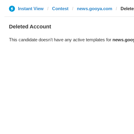
Instant View
Contest
news.gooya.com
Delet
Deleted Account
This candidate doesn't have any active templates for
news.goo