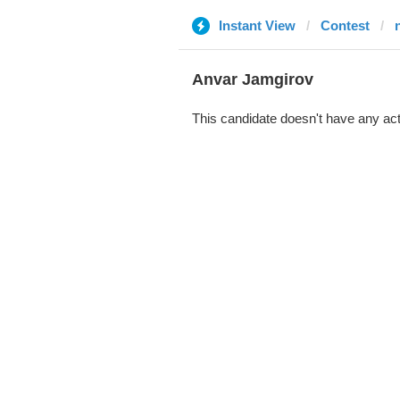
Instant View
Contest
Anvar Jamgirov
This candidate doesn't have any act