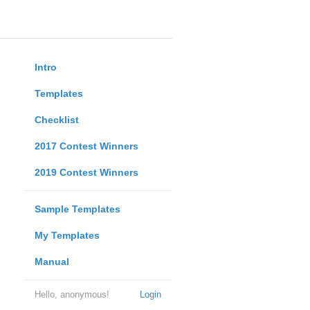
Intro
Templates
Checklist
2017 Contest Winners
2019 Contest Winners
Sample Templates
My Templates
Manual
Hello, anonymous!
Login