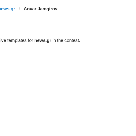
news.gr
Anvar Jamgirov
ive templates for
news.gr
in the contest.