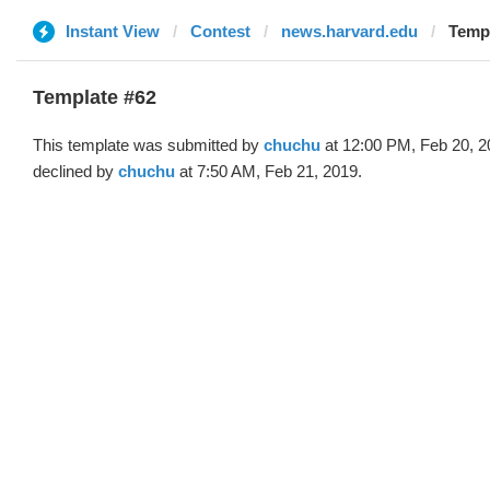
Instant View
Contest
news.harvard.edu
Templ
Template #62
This template was submitted by
chuchu
at 12:00 PM, Feb 20, 2
declined by
chuchu
at 7:50 AM, Feb 21, 2019.