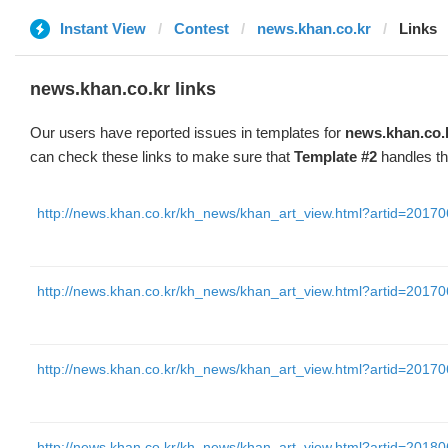
Instant View
Contest
news.khan.co.kr
Links
news.khan.co.kr links
Our users have reported issues in templates for
news.khan.co.
can check these links to make sure that
Template #2
handles th
http://news.khan.co.kr/kh_news/khan_art_view.html?artid=2
http://news.khan.co.kr/kh_news/khan_art_view.html?artid=2
http://news.khan.co.kr/kh_news/khan_art_view.html?artid=2
http://news.khan.co.kr/kh_news/khan_art_view.html?artid=2