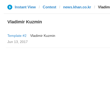
Instant View
Contest
news.khan.co.kr
Vladim
Vladimir Kuzmin
Template #2
Vladimir Kuzmin
Jun 13, 2017