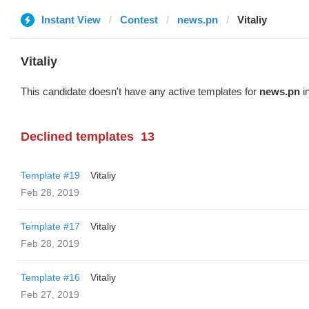
Instant View
Contest
news.pn
Vitaliy
Vitaliy
This candidate doesn't have any active templates for
news.pn
in
Declined templates
13
Template #19
Vitaliy
Feb 28, 2019
Template #17
Vitaliy
Feb 28, 2019
Template #16
Vitaliy
Feb 27, 2019