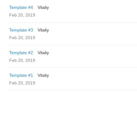
Template #4
Vitaliy
Feb 20, 2019
Template #3
Vitaliy
Feb 20, 2019
Template #2
Vitaliy
Feb 20, 2019
Template #1
Vitaliy
Feb 20, 2019