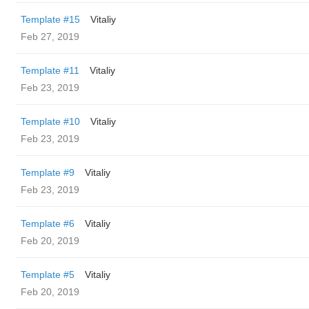
Template #15
Vitaliy
Feb 27, 2019
Template #11
Vitaliy
Feb 23, 2019
Template #10
Vitaliy
Feb 23, 2019
Template #9
Vitaliy
Feb 23, 2019
Template #6
Vitaliy
Feb 20, 2019
Template #5
Vitaliy
Feb 20, 2019