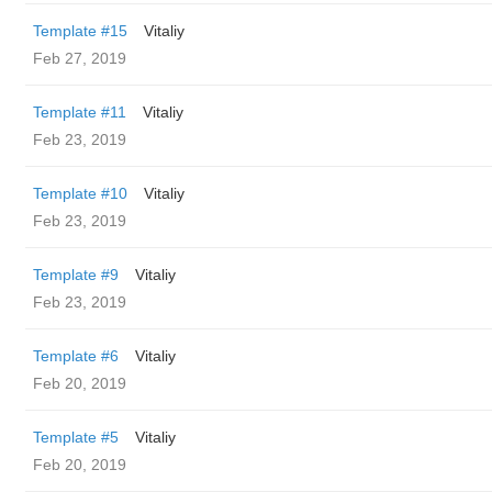
Template #15
Vitaliy
Feb 27, 2019
Template #11
Vitaliy
Feb 23, 2019
Template #10
Vitaliy
Feb 23, 2019
Template #9
Vitaliy
Feb 23, 2019
Template #6
Vitaliy
Feb 20, 2019
Template #5
Vitaliy
Feb 20, 2019