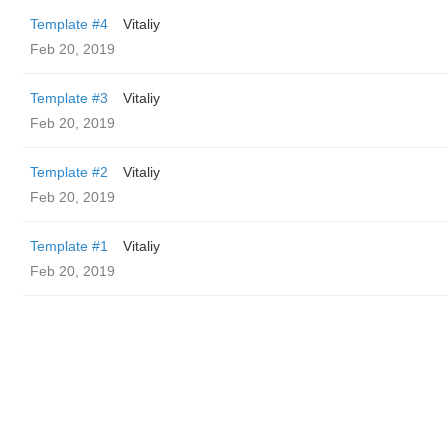
Template #4
Vitaliy
Feb 20, 2019
Template #3
Vitaliy
Feb 20, 2019
Template #2
Vitaliy
Feb 20, 2019
Template #1
Vitaliy
Feb 20, 2019