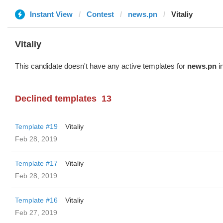
Instant View
Contest
news.pn
Vitaliy
Vitaliy
This candidate doesn't have any active templates for
news.pn
in
Declined templates
13
Template #19
Vitaliy
Feb 28, 2019
Template #17
Vitaliy
Feb 28, 2019
Template #16
Vitaliy
Feb 27, 2019