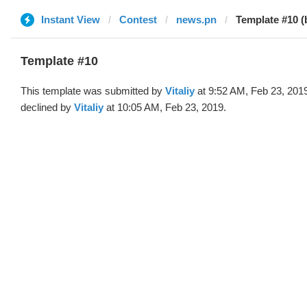
Instant View
Contest
news.pn
Template #10 (b
Template #10
This template was submitted by
Vitaliy
at 9:52 AM, Feb 23, 201
declined by
Vitaliy
at 10:05 AM, Feb 23, 2019.