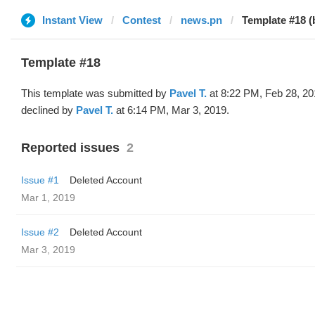
Instant View
Contest
news.pn
Template #18 (
Template #18
This template was submitted by
Pavel T.
at 8:22 PM, Feb 28, 20
declined by
Pavel T.
at 6:14 PM, Mar 3, 2019.
Reported issues
2
Issue #1
Deleted Account
Mar 1, 2019
Issue #2
Deleted Account
Mar 3, 2019