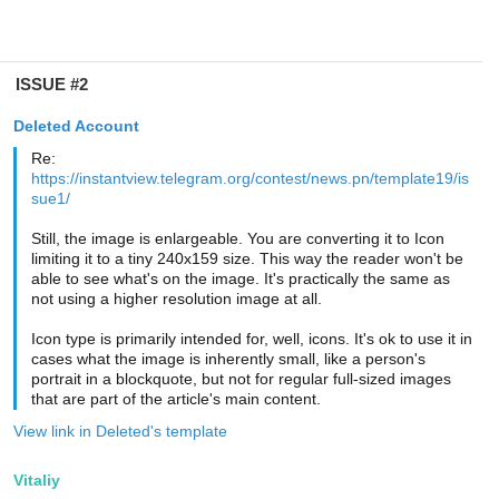
ISSUE #2
Deleted Account
Re:
https://instantview.telegram.org/contest/news.pn/template19/is
sue1/
Still, the image is enlargeable. You are converting it to Icon
limiting it to a tiny 240x159 size. This way the reader won't be
able to see what's on the image. It's practically the same as
not using a higher resolution image at all.
Icon type is primarily intended for, well, icons. It's ok to use it in
cases what the image is inherently small, like a person's
portrait in a blockquote, but not for regular full-sized images
that are part of the article's main content.
View link in Deleted's template
Vitaliy