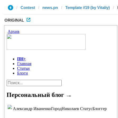
Contest
news.pn
Template #19 (by Vitaliy)
ORIGINAL