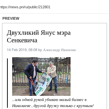
PREVIEW