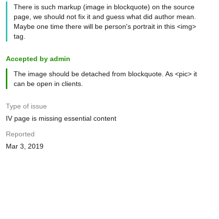
There is such markup (image in blockquote) on the source
page, we should not fix it and guess what did author mean.
Maybe one time there will be person's portrait in this <img>
tag.
Accepted by admin
The image should be detached from blockquote. As <pic> it
can be open in clients.
Type of issue
IV page is missing essential content
Reported
Mar 3, 2019