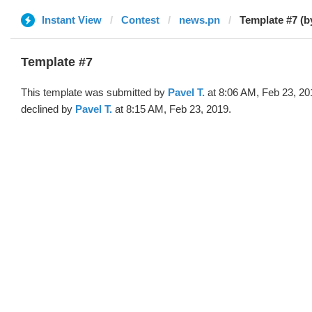
Instant View
Contest
news.pn
Template #7 (b
Template #7
This template was submitted by
Pavel T.
at 8:06 AM, Feb 23, 20
declined by
Pavel T.
at 8:15 AM, Feb 23, 2019.