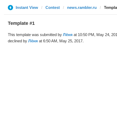
Instant View
Contest
news.rambler.ru
Templa
Template #1
This template was submitted by
Лёня
at 10:50 PM, May 24, 20
declined by
Лёня
at 6:50 AM, May 25, 2017.