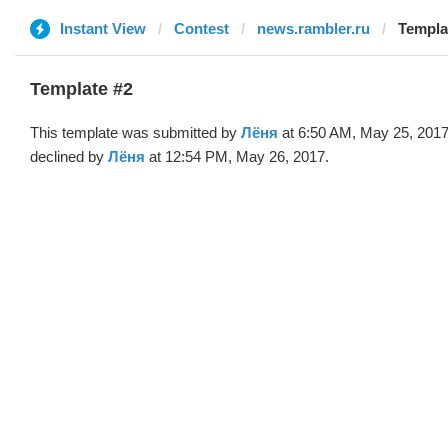
Instant View
Contest
news.rambler.ru
Templa
Template #2
This template was submitted by
Лёня
at 6:50 AM, May 25, 201
declined by
Лёня
at 12:54 PM, May 26, 2017.