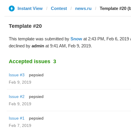
Instant View
Contest
news.ru
Template #20 (
Template #20
This template was submitted by
Snow
at 2:43 PM, Feb 6, 2019
declined by
admin
at 9:41 AM, Feb 9, 2019.
Accepted issues
3
Issue #3
pepsied
Feb 9, 2019
Issue #2
pepsied
Feb 9, 2019
Issue #1
pepsied
Feb 7, 2019