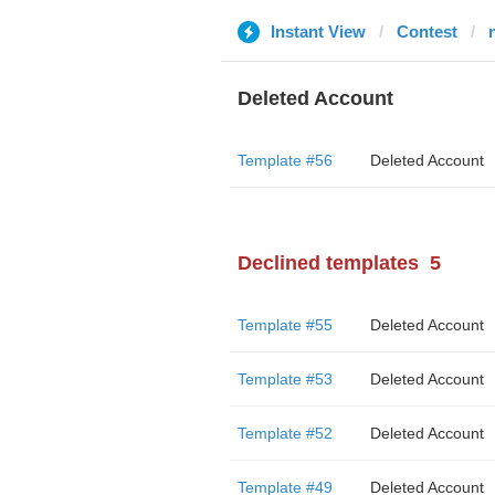
Instant View
Contest
Deleted Account
Template #56
Deleted Account
Declined templates
5
Template #55
Deleted Account
Template #53
Deleted Account
Template #52
Deleted Account
Template #49
Deleted Account