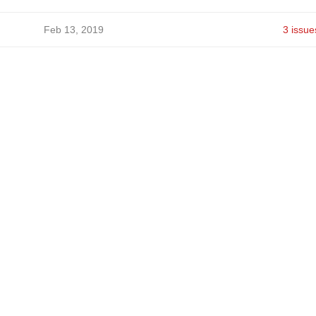
Feb 13, 2019
3 issue