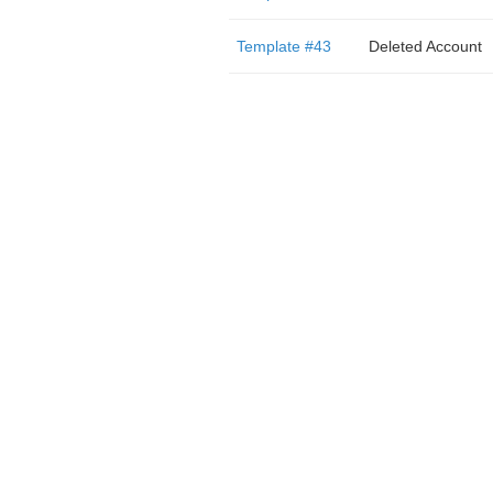
Template #43
Deleted Account