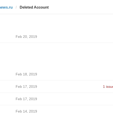
news.ru
Deleted Account
Feb 20, 2019
Feb 18, 2019
Feb 17, 2019
1 issu
Feb 17, 2019
Feb 14, 2019