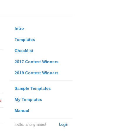
Intro
Templates
Checklist
2017 Contest Winners
2019 Contest Winners
Sample Templates
My Templates
e
Manual
Hello, anonymous!
Login