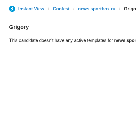
Instant View
Contest
news.sportbox.ru
Grigo
Grigory
This candidate doesn't have any active templates for
news.spor