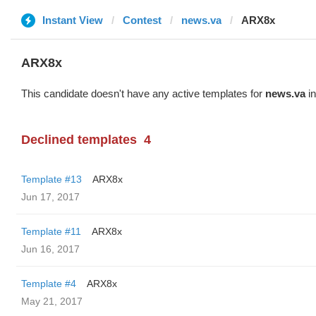
Instant View
Contest
news.va
ARX8x
ARX8x
This candidate doesn't have any active templates for
news.va
in
Declined templates
4
Template #13
ARX8x
Jun 17, 2017
Template #11
ARX8x
Jun 16, 2017
Template #4
ARX8x
May 21, 2017