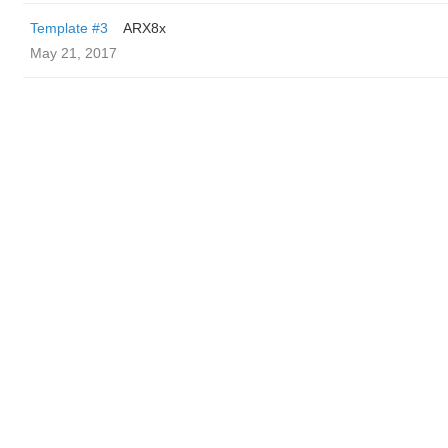
Template #3
ARX8x
May 21, 2017