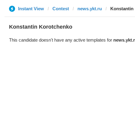
Instant View
Contest
news.ykt.ru
Konstantin
Konstantin Korotchenko
This candidate doesn't have any active templates for
news.ykt.