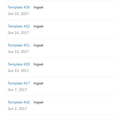
Template #26
Ingwë
Jun 15, 2017
Template #22
Ingwë
Jun 14, 2017
Template #21
Ingwë
Jun 13, 2017
Template #20
Ingwë
Jun 13, 2017
Template #17
Ingwë
Jun 7, 2017
Template #16
Ingwë
Jun 2, 2017