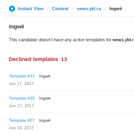
Instant View
Contest
news.ykt.ru
Ingwë
Ingwë
This candidate doesn't have any active templates for
news.ykt.
Declined templates
13
Template #31
Ingwë
Jun 17, 2017
Template #30
Ingwë
Jun 17, 2017
Template #27
Ingwë
Jun 16, 2017