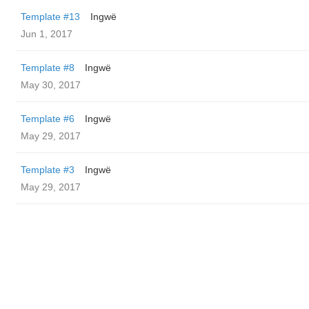
Template #13
Ingwë
Jun 1, 2017
Template #8
Ingwë
May 30, 2017
Template #6
Ingwë
May 29, 2017
Template #3
Ingwë
May 29, 2017