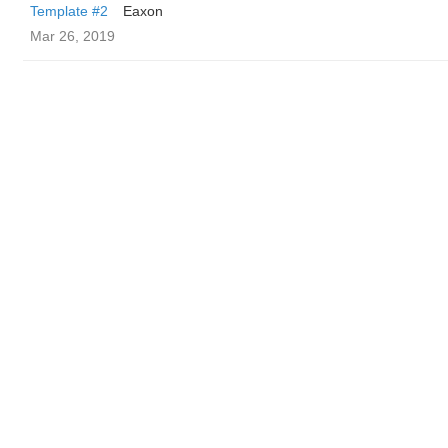
Template #2
Eaxon
Mar 26, 2019