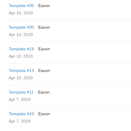
Template #35
Eaxon
Apr 16, 2019
Template #30
Eaxon
Apr 14, 2019
Template #14
Eaxon
Apr 10, 2019
Template #13
Eaxon
Apr 10, 2019
Template #11
Eaxon
Apr 7, 2019
Template #10
Eaxon
Apr 7, 2019