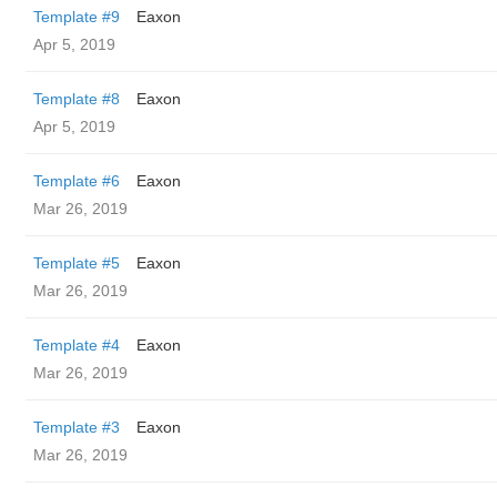
Template #9
Eaxon
Apr 5, 2019
Template #8
Eaxon
Apr 5, 2019
Template #6
Eaxon
Mar 26, 2019
Template #5
Eaxon
Mar 26, 2019
Template #4
Eaxon
Mar 26, 2019
Template #3
Eaxon
Mar 26, 2019