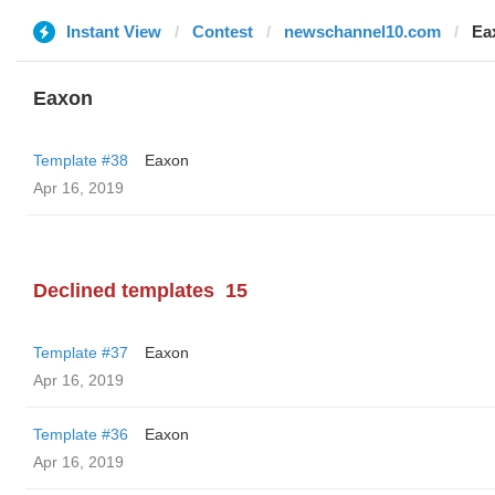
Instant View
Contest
newschannel10.com
Ea
Eaxon
Template #38
Eaxon
Apr 16, 2019
Declined templates
15
Template #37
Eaxon
Apr 16, 2019
Template #36
Eaxon
Apr 16, 2019