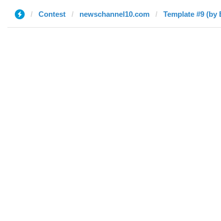
Contest
newschannel10.com
Template #9 (by