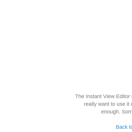
The Instant View Editor
really want to use it
enough. Sorr
Back t