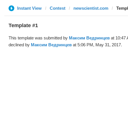
Instant View
Contest
newscientist.com
Templ
Template #1
This template was submitted by
Максим Ведринцев
at 10:47
declined by
Максим Ведринцев
at 5:06 PM, May 31, 2017.