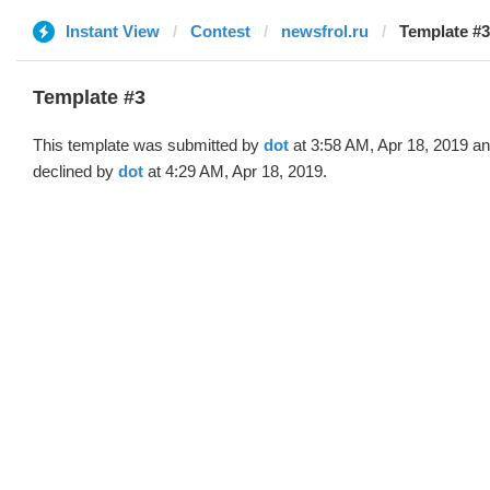
Instant View
Contest
newsfrol.ru
Template #3
Template #3
This template was submitted by
dot
at 3:58 AM, Apr 18, 2019 a
declined by
dot
at 4:29 AM, Apr 18, 2019.