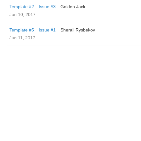
Template #2
Issue #3
Golden Jack
Jun 10, 2017
Template #5
Issue #1
Sherali Rysbekov
Jun 11, 2017