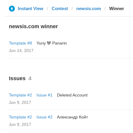
Instant View
Contest
newsis.com
Winner
newsis.com winner
Template #8
Yuriy 🐼 Panarin
Jun 14, 2017
Issues
4
Template #2
Issue #1
Deleted Account
Jun 9, 2017
Template #2
Issue #2
Александр Койт
Jun 9, 2017