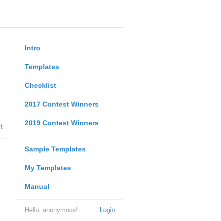
Intro
Templates
Checklist
2017 Contest Winners
2019 Contest Winners
t
Sample Templates
My Templates
Manual
Hello, anonymous!
Login