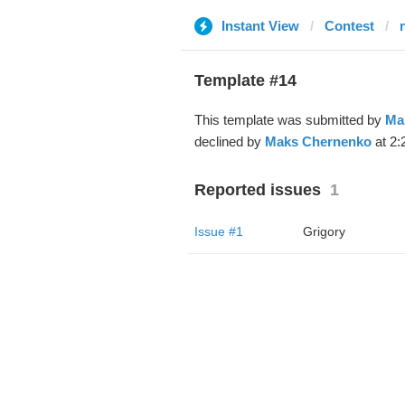
Instant View
Contest
Template #14
This template was submitted by
Ma
declined by
Maks Chernenko
at 2:
Reported issues
1
Issue #1
Grigory