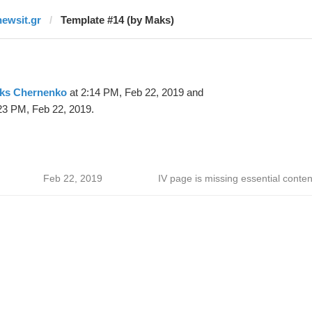
newsit.gr
Template #14 (by Maks)
ks Chernenko
at 2:14 PM, Feb 22, 2019 and
23 PM, Feb 22, 2019.
Feb 22, 2019
IV page is missing essential conten