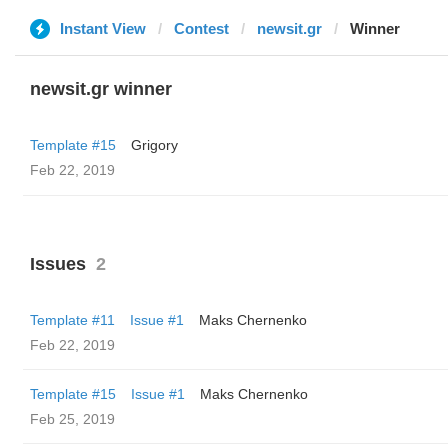
Instant View
Contest
newsit.gr
Winner
newsit.gr winner
Template #15
Grigory
Feb 22, 2019
Issues
2
Template #11
Issue #1
Maks Chernenko
Feb 22, 2019
Template #15
Issue #1
Maks Chernenko
Feb 25, 2019