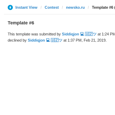
Instant View
Contest
newsko.ru
Template #6 
Template #6
This template was submitted by
Siddiqjon 💻 🇺🇿ツ
at 1:24 PM
declined by
Siddiqjon 💻 🇺🇿ツ
at 1:37 PM, Feb 21, 2019.