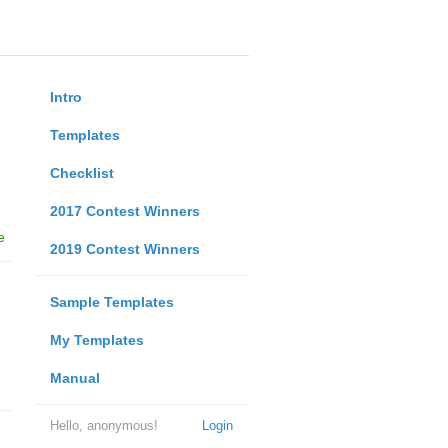
Intro
Templates
Checklist
2017 Contest Winners
e
2019 Contest Winners
Sample Templates
My Templates
Manual
Hello, anonymous!
Login