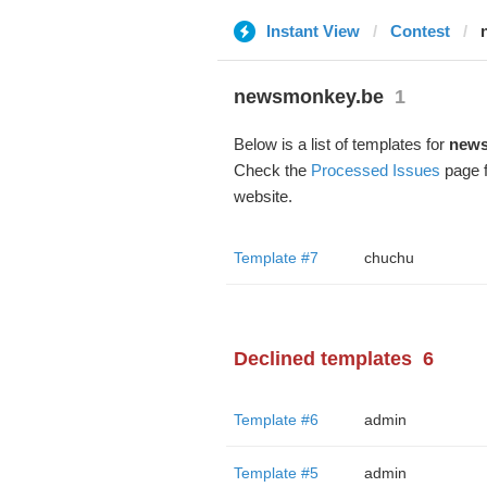
Instant View
Contest
newsmonkey.be
1
Below is a list of templates for
news
Check the
Processed Issues
page f
website.
Template #7
chuchu
Declined templates
6
Template #6
admin
Template #5
admin