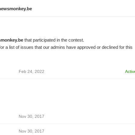
newsmonkey.be
monkey.be
that participated in the contest.
or a list of issues that our admins have approved or declined for this
Feb 24, 2022
Activ
Nov 30, 2017
Nov 30, 2017