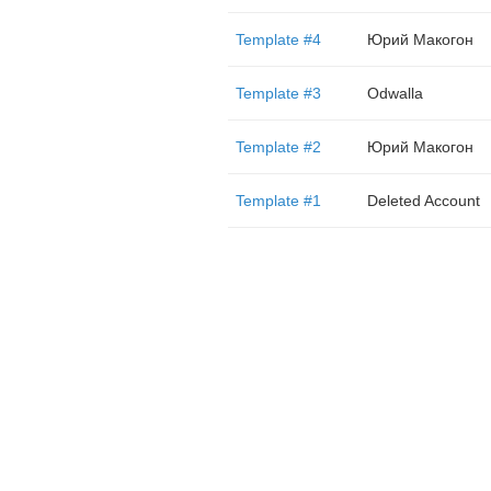
Template #4
Юрий Макогон
Template #3
Odwalla
Template #2
Юрий Макогон
Template #1
Deleted Account