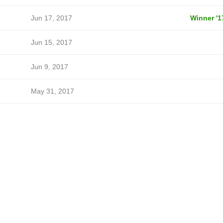
Jun 17, 2017
Winner '1
Jun 15, 2017
Jun 9, 2017
May 31, 2017