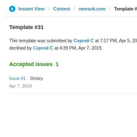
Instant View
Contest
newsok.com
Template #
Template #31
This template was submitted by
Сергей С
at 7:17 PM, Apr 5, 2
declined by
Сергей С
at 4:39 PM, Apr 7, 2019.
Accepted issues
1
Issue #1
Dmitry
Apr 7, 2019