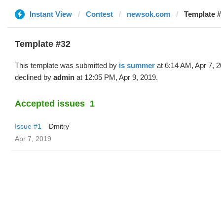
Instant View
Contest
newsok.com
Template #
Template #32
This template was submitted by
is summer
at 6:14 AM, Apr 7, 
declined by
admin
at 12:05 PM, Apr 9, 2019.
Accepted issues
1
Issue #1
Dmitry
Apr 7, 2019