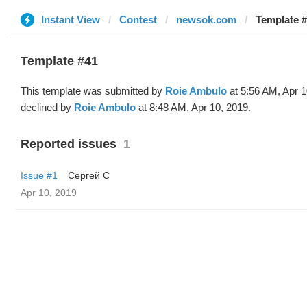
Instant View
Contest
newsok.com
Template #
Template #41
This template was submitted by
Roie Ambulo
at 5:56 AM, Apr 1
declined by
Roie Ambulo
at 8:48 AM, Apr 10, 2019.
Reported issues
1
Issue #1
Сергей С
Apr 10, 2019