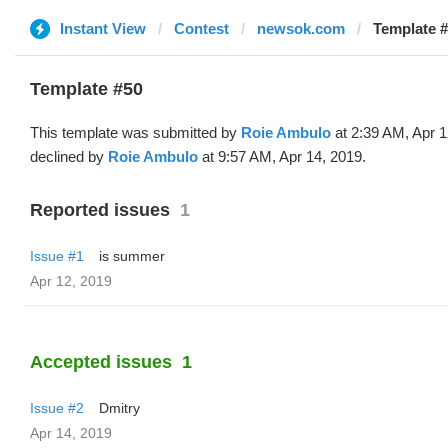
Instant View
Contest
newsok.com
Template #
Template #50
This template was submitted by
Roie Ambulo
at 2:39 AM, Apr 1
declined by
Roie Ambulo
at 9:57 AM, Apr 14, 2019.
Reported issues
1
Issue #1
is summer
Apr 12, 2019
Accepted issues
1
Issue #2
Dmitry
Apr 14, 2019