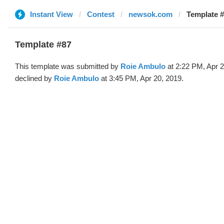
Instant View
Contest
newsok.com
Template #
Template #87
This template was submitted by
Roie Ambulo
at 2:22 PM, Apr 
declined by
Roie Ambulo
at 3:45 PM, Apr 20, 2019.