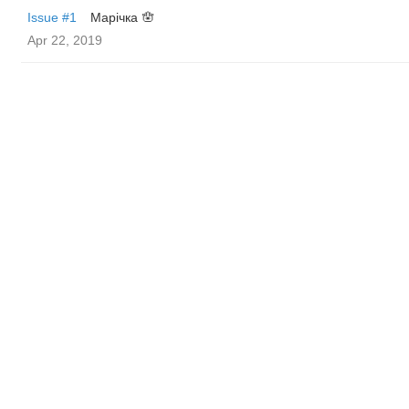
Issue #1
Марічка 🪬
Apr 22, 2019