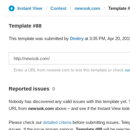
Instant View
Contest
newsok.com
Template #
Template #88
This template was submitted by
Dmitry
at 3:35 PM, Apr 20, 201
Enter a URL from newsok.com to test this template or check
sam
Reported issues
0
Nobody has discovered any valid issues with this template yet. Y
URL from
newsok.com
above – and see if the Instant View look
Please check our
detailed criteria
before submitting issues. Teleg
issues. If the issue proves serious,
Template #88
will be rejecte