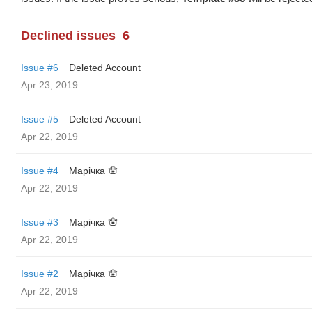
Declined issues
6
Issue #6
Deleted Account
Apr 23, 2019
Issue #5
Deleted Account
Apr 22, 2019
Issue #4
Марічка 🪬
Apr 22, 2019
Issue #3
Марічка 🪬
Apr 22, 2019
Issue #2
Марічка 🪬
Apr 22, 2019