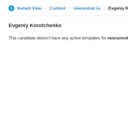
Instant View
Contest
newsomsk.ru
Evgeniy 
Evgeniy Korotchenko
This candidate doesn't have any active templates for
newsomsk