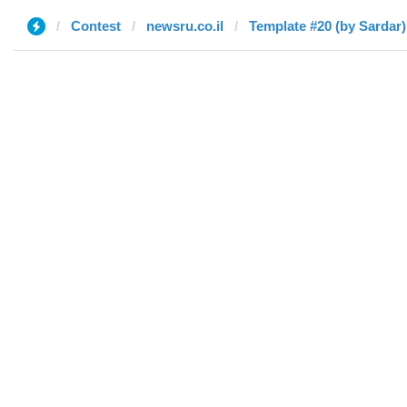
Contest
newsru.co.il
Template #20 (by Sardar)