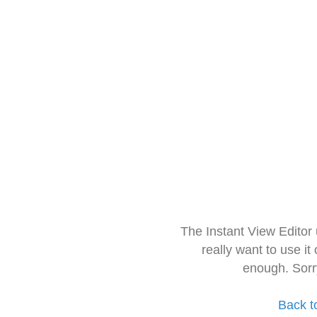
The Instant View Editor
really want to use it
enough. Sorr
Back t