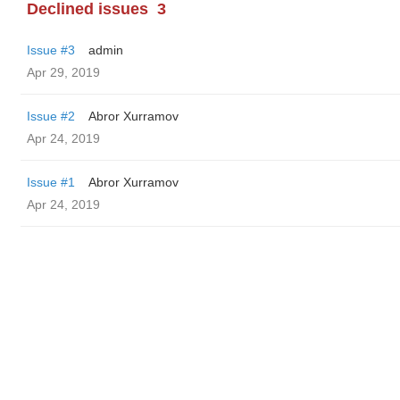
Declined issues
3
Issue #3
admin
Apr 29, 2019
Issue #2
Abror Xurramov
Apr 24, 2019
Issue #1
Abror Xurramov
Apr 24, 2019