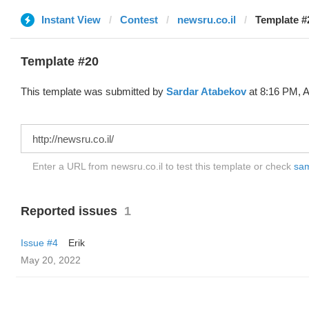
Instant View
Contest
newsru.co.il
Template #
Template #20
This template was submitted by
Sardar Atabekov
at 8:16 PM, A
Enter a URL from newsru.co.il to test this template or check
sam
Reported issues
1
Issue #4
Erik
May 20, 2022