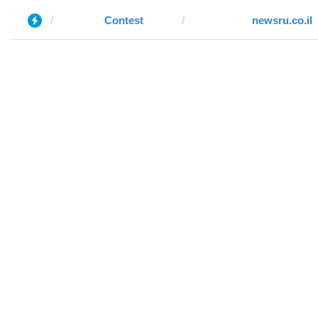
Contest
newsru.co.il