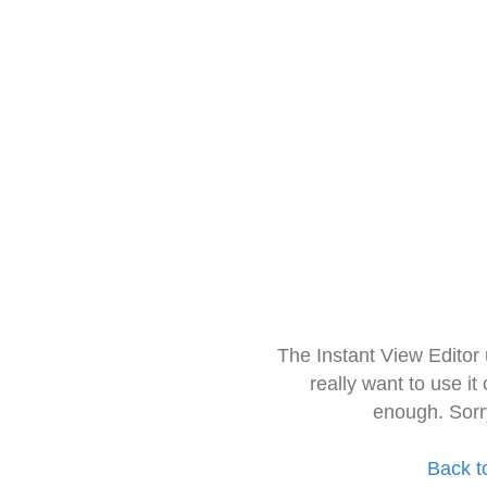
The Instant View Editor
really want to use it
enough. Sorr
Back t