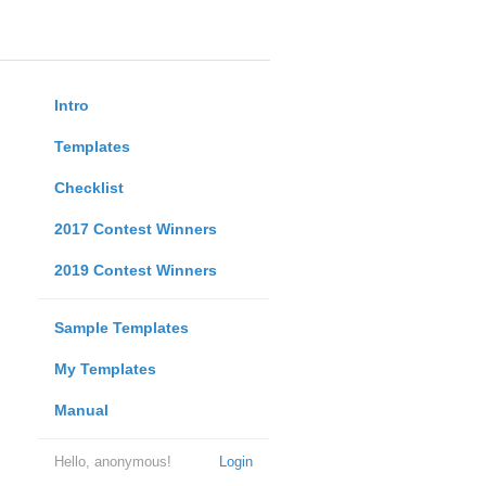
Intro
Templates
Checklist
2017 Contest Winners
2019 Contest Winners
Sample Templates
My Templates
Manual
Hello, anonymous!
Login