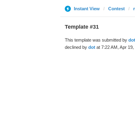
Instant View
Contest
Template #31
This template was submitted by
do
declined by
dot
at 7:22 AM, Apr 19,