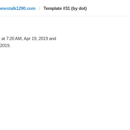
newstalk1290.com
Template #31 (by dot)
t
at 7:20 AM, Apr 19, 2019 and
 2019.