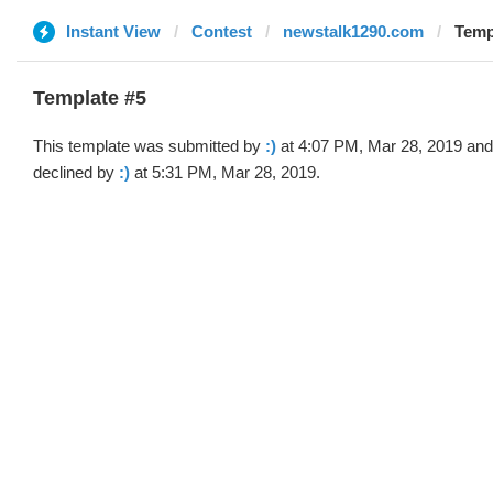
Instant View
Contest
newstalk1290.com
Templ
Template #5
This template was submitted by
:)
at 4:07 PM, Mar 28, 2019 and
declined by
:)
at 5:31 PM, Mar 28, 2019.